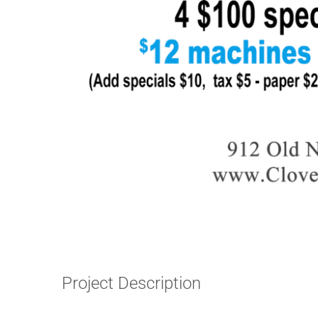
Project Description