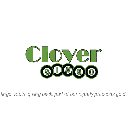
ngo, you’re giving back; part of our nightly proceeds go dir
Privacy Policy