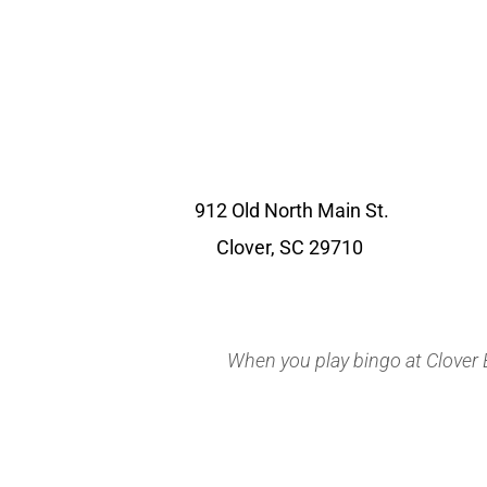
912 Old North Main St.
Clover, SC 29710
When you play bingo at Clover Bi