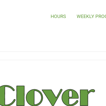
HOURS
WEEKLY PR