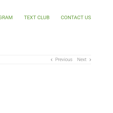
OGRAM
TEXT CLUB
CONTACT US
Previous
Next