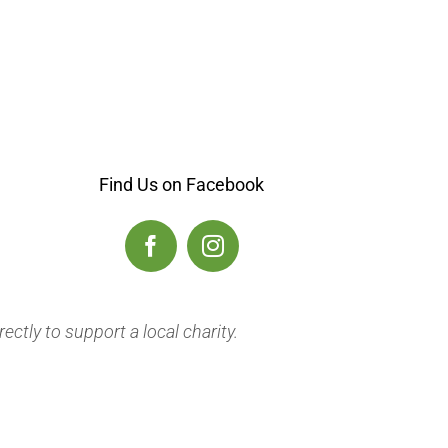
Find Us on
Facebook
ectly to support a local charity.